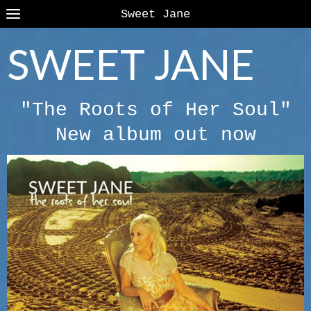
Sweet Jane
SWEET JANE
"The Roots of Her Soul"
New album out now