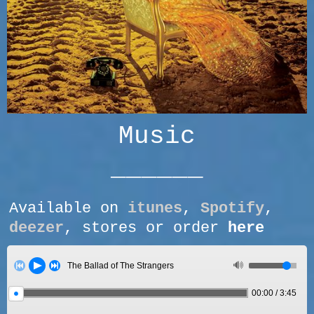
Music
______
Available on
itunes
,
Spotify
,
deezer
, stores or order
here
The Ballad of The Strangers
00:00
/
3:45