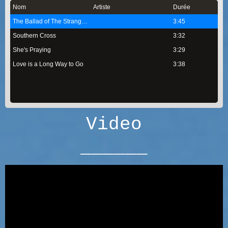
Nom
Artiste
Durée
The Ballad of The Strangers
3:45
Southern Cross
3:32
She's Praying
3:29
Love is a Long Way to Go
3:38
Video
______